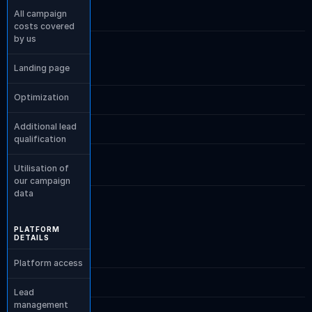
All campaign 
costs covered 
by us
Landing page
Optimization
Additional lead 
qualification
Utilisation of 
our campaign 
data
PLATFORM 
DETAILS
Platform access
Lead 
management