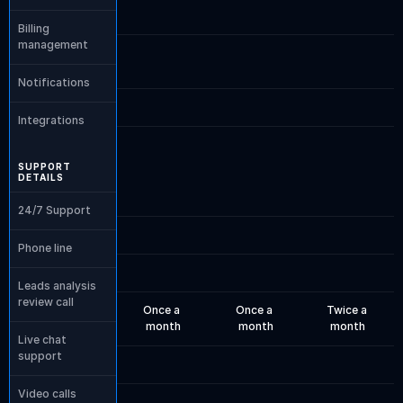
Billing 
management
Notifications
Integrations
SUPPORT 
DETAILS
24/7 Support
Phone line
Leads analysis 
review call
Once a 
Once a 
Twice a 
month
month
month
Live chat 
support
Video calls