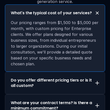
generation service.
What's the typical cost of your services?
Our pricing ranges from $1,500 to $5,000 per 
month, with custom pricing for Enterprise 
clients. We offer plans designed for various 
business sizes, from individual entrepreneurs 
to larger organizations. During our initial 
consultation, we'll provide a detailed quote 
based on your specific business needs and 
chosen plan.
Do you offer different pricing tiers or is it 
all custom?
What are your contract terms? Is there a 
minimum commitment?