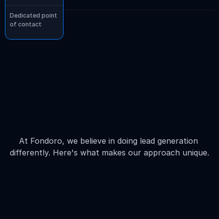
Dedicated point 
of contact
The
difference
in
our
pricing
compared
to
our
competitors
At Fondoro, we believe in doing lead generation 
differently. Here's what makes our approach unique.