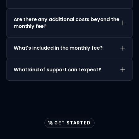
Are there any additional costs beyond the 
monthly fee?
What's included in the monthly fee?
What kind of support can I expect?
🚀 GET STARTED
Let's
ignite
your
lead