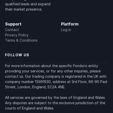
qualified leads and expand 
their market presence.
Support
Platform
Contact
Log in
Privacy Policy
Terms & Conditions
FOLLOW US
For more information about the specific Fondoro entity 
providing your services, or for any other inquiries, please 
contact us. Our trading company is registered in the UK with 
company number 15991930, address at 3rd Floor, 86-90 Paul 
Street, London, England, EC2A 4NE.
All services are governed by the laws of England and Wales. 
Any disputes are subject to the exclusive jurisdiction of the 
courts of England and Wales.