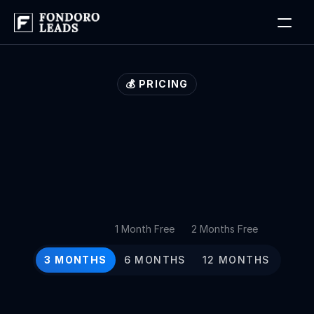
Log in
Book a Free Discovery Call
💰 PRICING
Our
lead
generation
plans
for
growth
at
every
stage
1 Month Free
2 Months Free
3 MONTHS
6 MONTHS
12 MONTHS