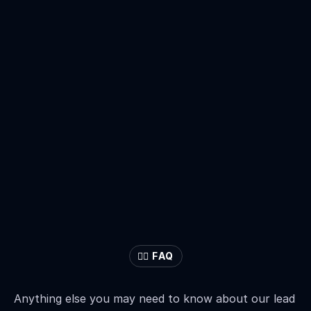
🙋‍♂️ FAQ
Frequently
Asked
Questions
Anything else you may need to know about our lead 