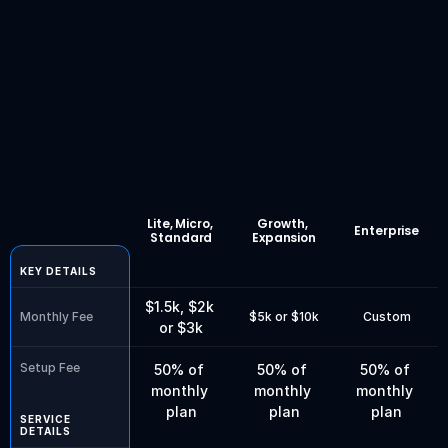
24/7 support
Book a Free Discovery Call
Compare
plans
&
features
Lite, Micro, 
Growth, 
Enterprise
Standard
Expansion
KEY DETAILS
$1.5k, $2k 
Monthly Fee
$5k or $10k
Custom
or $3k
Setup Fee
50% of 
50% of 
50% of 
monthly 
monthly 
monthly 
plan
plan
plan
SERVICE 
DETAILS