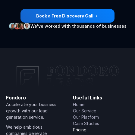
generation
engines
🚀
Book a Free Discovery Call
We've worked with thousands of businesses
Fondoro
Useful Links
Accelerate your business 
Home
growth with our lead 
Our Service
generation service.
Our Platform
Case Studies
We help ambitious 
Pricing
companies generate 