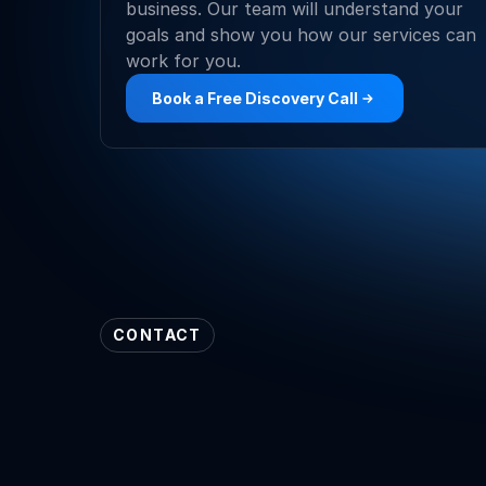
business. Our team will understand your 
goals and show you how our services can 
work for you.
Book a Free Discovery Call
CONTACT
Our
Contact
Det