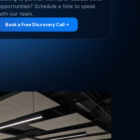
opportunities? Schedule a time to speak 
with our team.
Book a Free Discovery Call