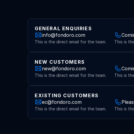
GENERAL ENQUIRIES
info@fondoro.com
Comi
This is the direct email for the team.
This is th
NEW CUSTOMERS
new@fondoro.com
Comi
This is the direct email for the team.
This is th
EXISTING CUSTOMERS
ec@fondoro.com
Pleas
This is the direct email for the team.
This is th