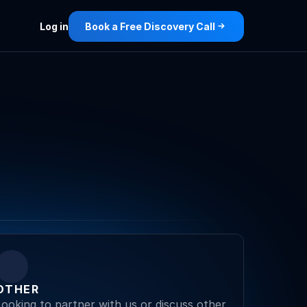
Log in
Book a Free Discovery Call
OTHER
Looking to partner with us or discuss other 