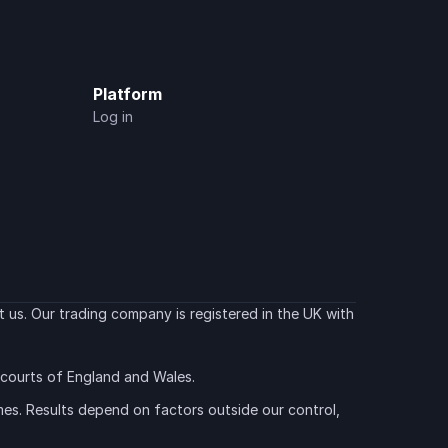
Platform
Log in
 us. Our trading company is registered in the UK with 
e courts of England and Wales.
es. Results depend on factors outside our control, 