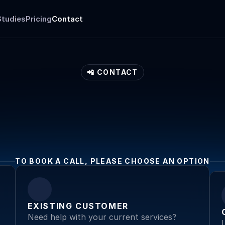
Studies
Pricing
Contact
📲 CONTACT
Get
in
touch
TO BOOK A CALL, PLEASE CHOOSE AN OPTION
EXISTING CUSTOMER
Need help with your current services? 