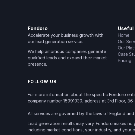
Fondoro
Useful 
Accelerate your business growth with 
Home
our lead generation service.
Our Serv
Our Pla
We help ambitious companies generate 
Case St
qualified leads and expand their market 
Pricing
presence.
FOLLOW US
For more information about the specific Fondoro entity
company number 15991930, address at 3rd Floor, 86-
All services are governed by the laws of England and 
Lead generation results may vary. Fondoro makes no g
including market conditions, your industry, and your 