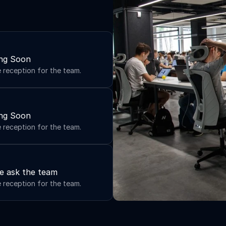
ng Soon
e reception for the team.
ng Soon
e reception for the team.
e ask the team
e reception for the team.