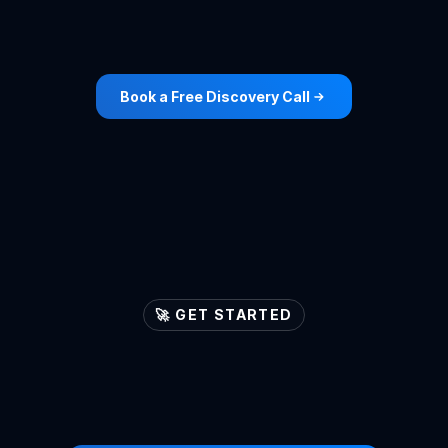
Roofing
Cleaning
View Case Study ->
View Case Study ->
Book a Free Discovery Call
🚀 GET STARTED
Let's
ignite
your
lead
generation
engines
