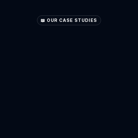
📖 OUR CASE STUDIES
ore
Your
Sector's
Pote