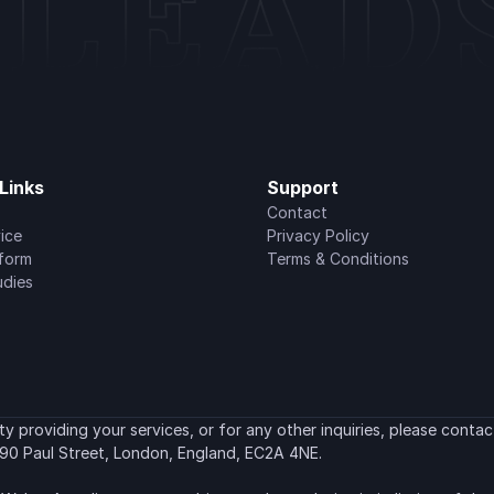
Links
Support
Contact
ice
Privacy Policy
tform
Terms & Conditions
udies
 providing your services, or for any other inquiries, please contact
90 Paul Street, London, England, EC2A 4NE.