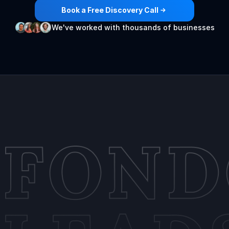
Book a Free Discovery Call
We've worked with thousands of businesses