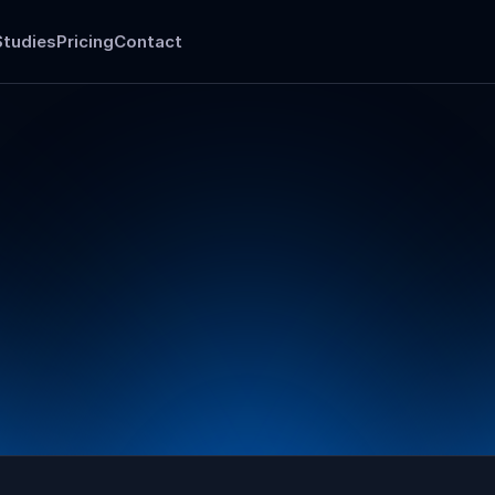
Studies
Pricing
Contact