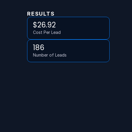
RESULTS
$26.92
Cost Per Lead
186
Number of Leads