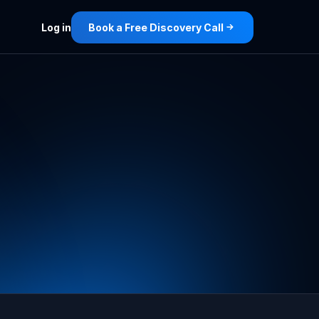
Log in
Book a Free Discovery Call