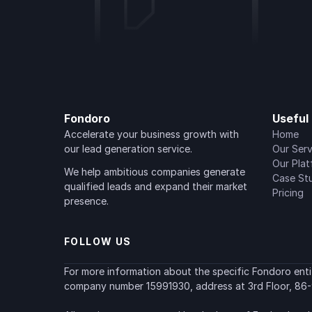
Fondoro
Useful 
Accelerate your business growth with 
Home
our lead generation service.
Our Serv
Our Pla
We help ambitious companies generate 
Case St
qualified leads and expand their market 
Pricing
presence.
FOLLOW US
For more information about the specific Fondoro entity
company number 15991930, address at 3rd Floor, 86-