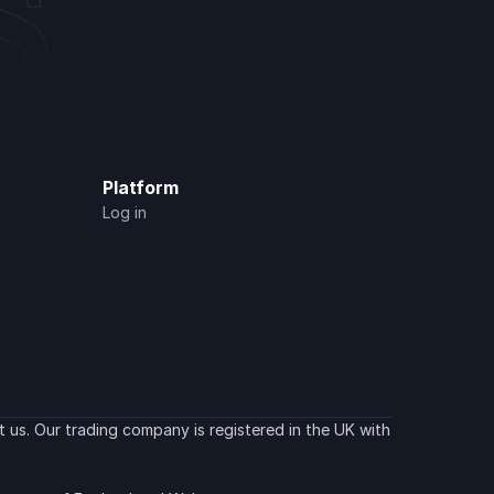
Platform
Log in
 us. Our trading company is registered in the UK with 