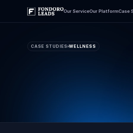
Our Service
Our Platform
Case 
CASE STUDIES
WELLNESS
Wellness