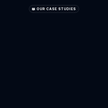
📖 OUR CASE STUDIES
Explore
Your
Sector's
Potential
Accountants
View Case Study ->