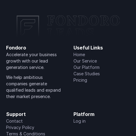
Fondoro
Useful Links
Accelerate your business 
Home
growth with our lead 
Our Service
generation service.
Our Platform
Case Studies
We help ambitious 
Pricing
companies generate 
qualified leads and expand 
their market presence.
Support
Platform
Contact
Log in
Privacy Policy
Terms & Conditions