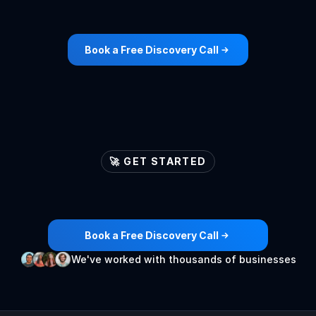
Book a Free Discovery Call
🚀 GET STARTED
Let's
ignite
your
lead
generation
engines
🚀
Book a Free Discovery Call
We've worked with thousands of businesses