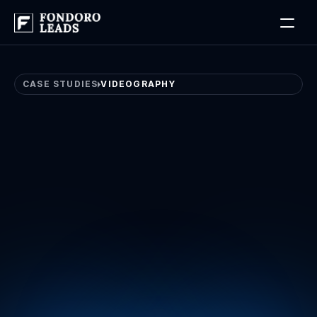
Log in
Book a Free Discovery Call
CASE STUDIES
VIDEOGRAPHY
Videography