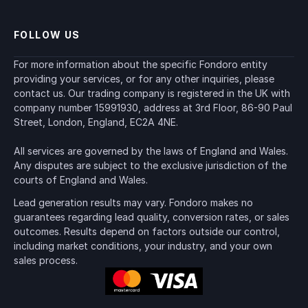
FOLLOW US
For more information about the specific Fondoro entity 
providing your services, or for any other inquiries, please 
contact us. Our trading company is registered in the UK with 
company number 15991930, address at 3rd Floor, 86-90 Paul 
Street, London, England, EC2A 4NE.
All services are governed by the laws of England and Wales. 
Any disputes are subject to the exclusive jurisdiction of the 
courts of England and Wales.
Lead generation results may vary. Fondoro makes no 
guarantees regarding lead quality, conversion rates, or sales 
outcomes. Results depend on factors outside our control, 
including market conditions, your industry, and your own 
sales process.