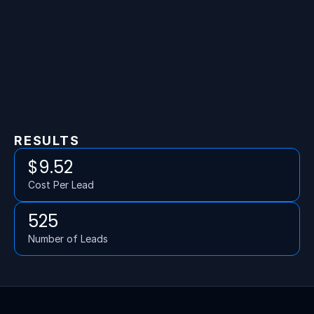
RESULTS
$9.52
Cost Per Lead
525
Number of Leads