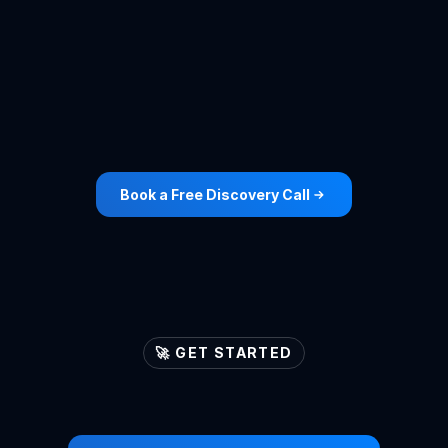
Accountants
View Case Study ->
Book a Free Discovery Call
🚀 GET STARTED
Let's
ignite
your
lead
generation
engines
🚀