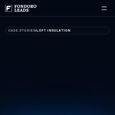
Log in
Book a Free Discovery Call
CASE STUDIES
LOFT INSULATION
Loft
Insulation