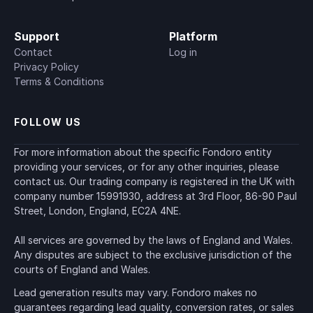
Support
Platform
Contact
Log in
Privacy Policy
Terms & Conditions
FOLLOW US
For more information about the specific Fondoro entity 
providing your services, or for any other inquiries, please 
contact us. Our trading company is registered in the UK with 
company number 15991930, address at 3rd Floor, 86-90 Paul 
Street, London, England, EC2A 4NE.
All services are governed by the laws of England and Wales. 
Any disputes are subject to the exclusive jurisdiction of the 
courts of England and Wales.
Lead generation results may vary. Fondoro makes no 
guarantees regarding lead quality, conversion rates, or sales 