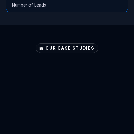
Number of Leads
📖 OUR CASE STUDIES
Explore
Your
Sector's
Potential