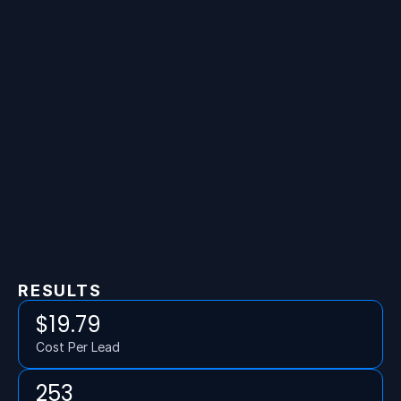
RESULTS
$19.79
Cost Per Lead
253