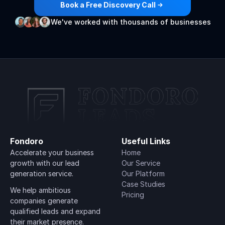
Book a Free Discovery Call
We've worked with thousands of businesses
Fondoro
Useful Links
Accelerate your business 
Home
growth with our lead 
Our Service
generation service.
Our Platform
Case Studies
We help ambitious 
Pricing
companies generate 
qualified leads and expand 
their market presence.