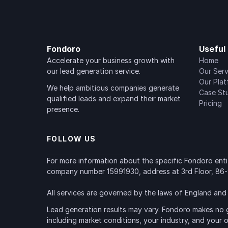
Fondoro
Useful 
Accelerate your business growth with 
Home
our lead generation service.
Our Serv
Our Pla
We help ambitious companies generate 
Case St
qualified leads and expand their market 
Pricing
presence.
FOLLOW US
For more information about the specific Fondoro entity
company number 15991930, address at 3rd Floor, 86-
All services are governed by the laws of England and 
Lead generation results may vary. Fondoro makes no g
including market conditions, your industry, and your 