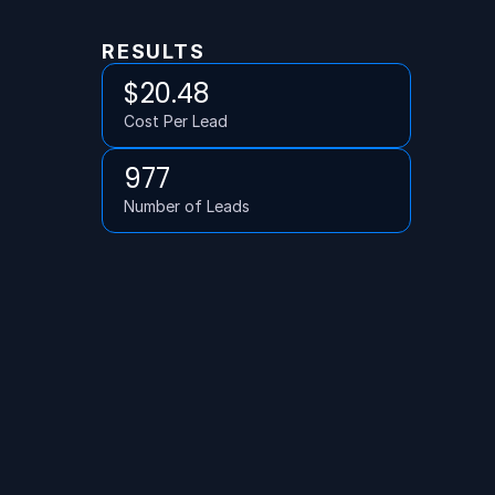
RESULTS
$20.48
Cost Per Lead
977
Number of Leads