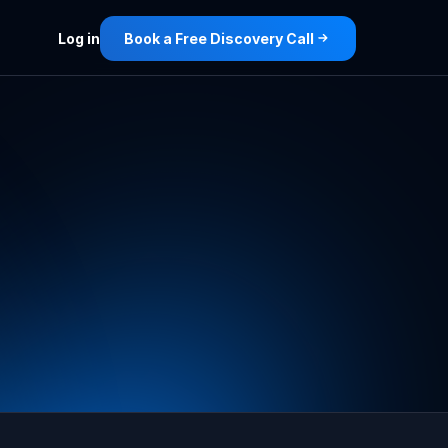
Log in
Book a Free Discovery Call