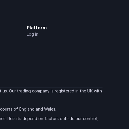
Platform
Log in
 us. Our trading company is registered in the UK with 
e courts of England and Wales.
es. Results depend on factors outside our control, 