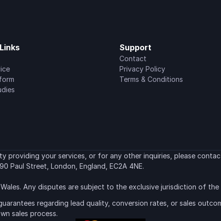
Links
Support
Contact
ice
Privacy Policy
tform
Terms & Conditions
udies
 providing your services, or for any other inquiries, please contact
90 Paul Street, London, England, EC2A 4NE.
Wales. Any disputes are subject to the exclusive jurisdiction of th
uarantees regarding lead quality, conversion rates, or sales outcom
own sales process.