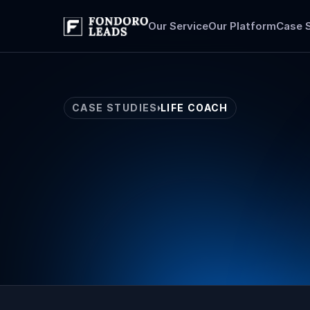
Our Service
Our Platform
Case 
CASE STUDIES
LIFE COACH
Life
Coach