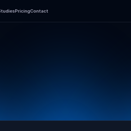
Studies
Pricing
Contact