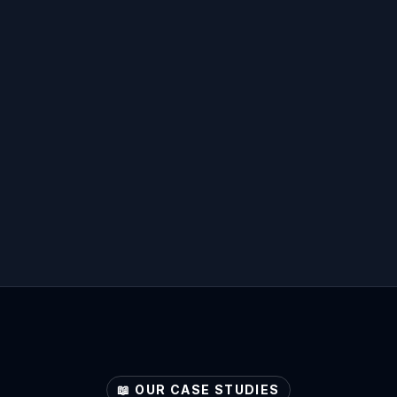
📖 OUR CASE STUDIES