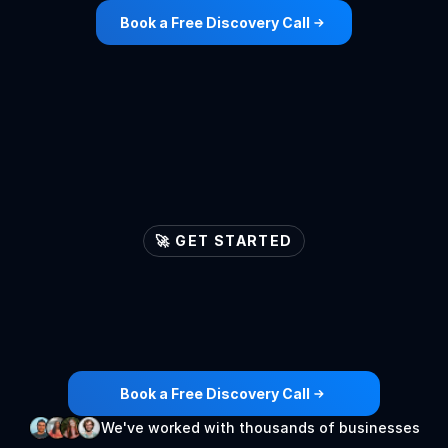
Book a Free Discovery Call
🚀 GET STARTED
Let's
ignite
your
lead
generation
engines

Book a Free Discovery Call
We've worked with thousands of businesses