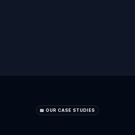
📖 OUR CASE STUDIES
ore
Your
Sector's
Pote