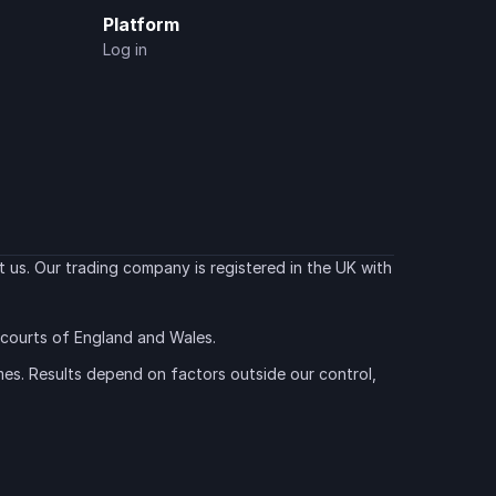
Platform
Log in
 us. Our trading company is registered in the UK with 
e courts of England and Wales.
es. Results depend on factors outside our control, 