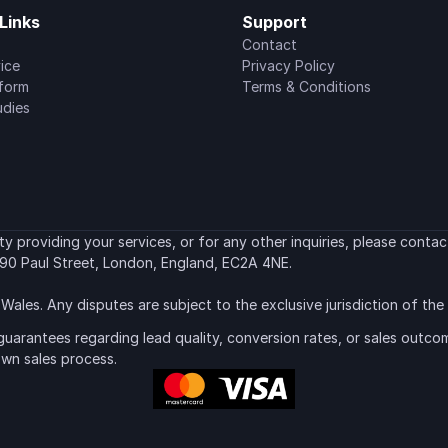
Links
Support
Contact
ice
Privacy Policy
tform
Terms & Conditions
udies
 providing your services, or for any other inquiries, please contact
90 Paul Street, London, England, EC2A 4NE.
Wales. Any disputes are subject to the exclusive jurisdiction of th
uarantees regarding lead quality, conversion rates, or sales outcom
own sales process.