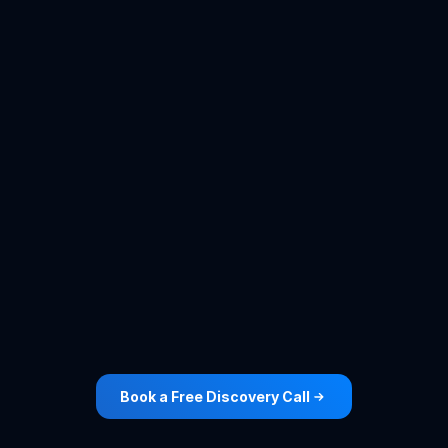
Roofing
Cleaning
View Case Study ->
View Case Study ->
Book a Free Discovery Call