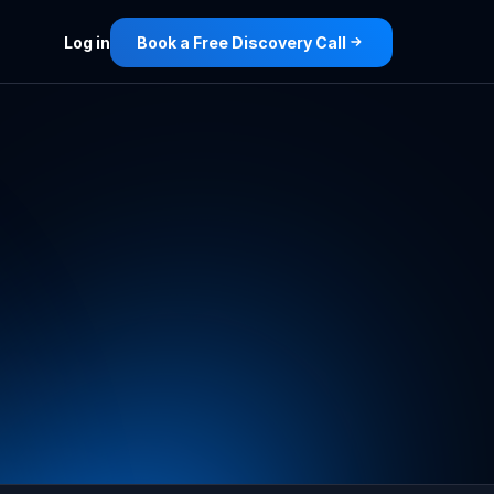
Log in
Book a Free Discovery Call