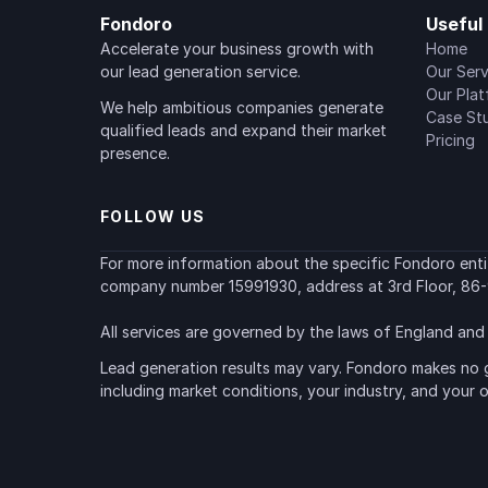
Fondoro
Useful 
Accelerate your business growth with 
Home
our lead generation service.
Our Serv
Our Pla
We help ambitious companies generate 
Case St
qualified leads and expand their market 
Pricing
presence.
FOLLOW US
For more information about the specific Fondoro entity
company number 15991930, address at 3rd Floor, 86-
All services are governed by the laws of England and 
Lead generation results may vary. Fondoro makes no g
including market conditions, your industry, and your 