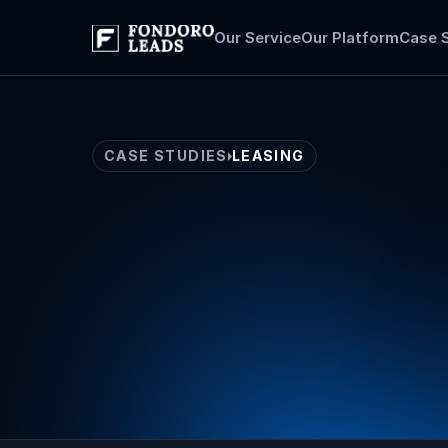
Our Service
Our Platform
Case 
CASE STUDIES
LEASING
Leasing