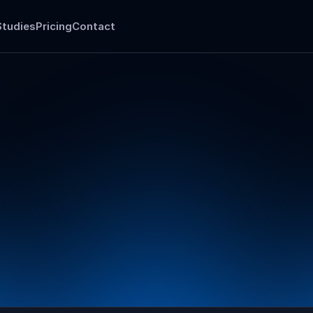
Studies
Pricing
Contact