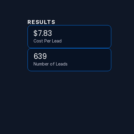
RESULTS
$7.83
Cost Per Lead
639
Number of Leads