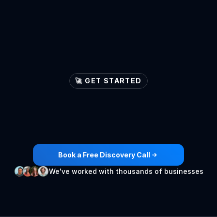
🚀 GET STARTED
Let's
ignite
your
lead
generation
engines

Book a Free Discovery Call
We've worked with thousands of businesses