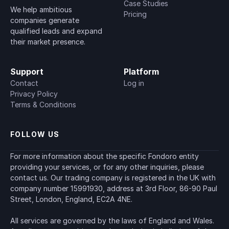
Case Studies
We help ambitious 
Pricing
companies generate 
qualified leads and expand 
their market presence.
Support
Platform
Contact
Log in
Privacy Policy
Terms & Conditions
FOLLOW US
For more information about the specific Fondoro entity 
providing your services, or for any other inquiries, please 
contact us. Our trading company is registered in the UK with 
company number 15991930, address at 3rd Floor, 86-90 Paul 
Street, London, England, EC2A 4NE.
All services are governed by the laws of England and Wales. 