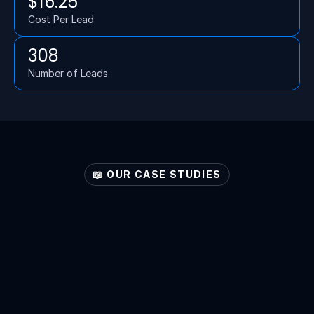
$16.25
Cost Per Lead
308
Number of Leads
📖 OUR CASE STUDIES
Explore
Your
Sector's
Potential