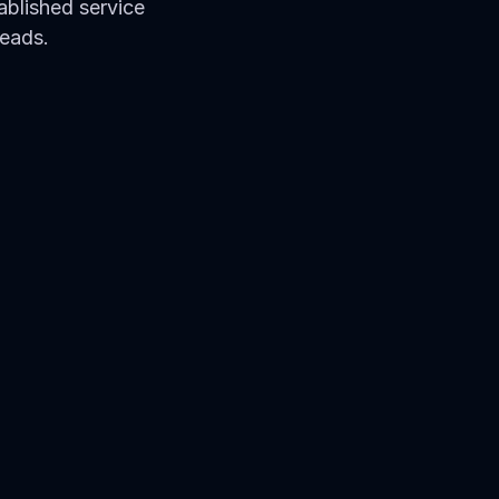
blished service 
leads.