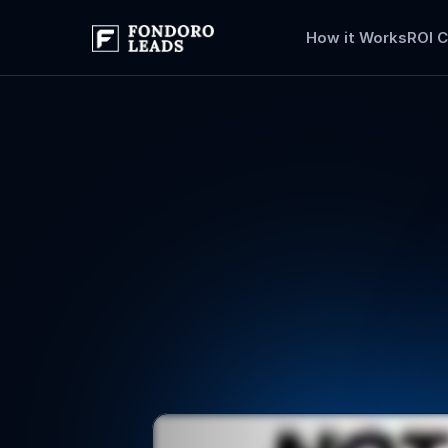
How it Works
ROI C
Flood
your
leads
tha