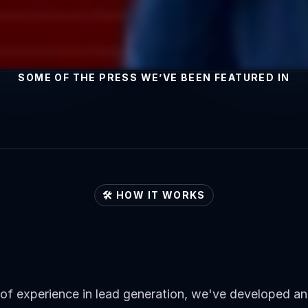
SOME OF THE PRESS WE’VE BEEN FEATURED IN
🛠️ HOW IT WORKS
roach
to
Generating
Leads
for
Our
Client
of experience in lead generation, we've developed and