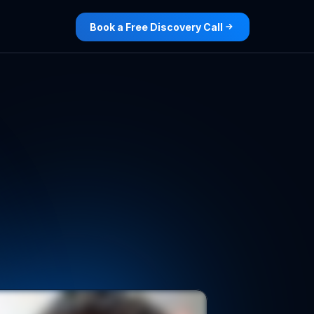
Book a Free Discovery Call
th
exclusive
te
for
you.
de