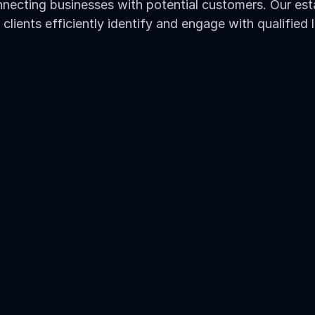
necting businesses with potential customers. Our esta
 clients efficiently identify and engage with qualified 
rces
ic sources - from Google 
p drive interested leads 
 and type of traffic 
tor's requirements
ent traffic sources.
ation within your industry.