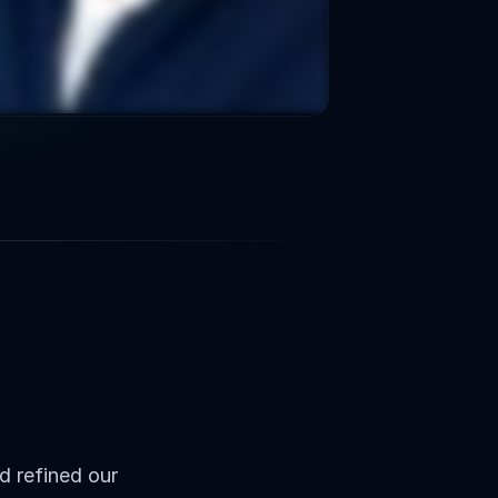
Qualified
s
 refined our 