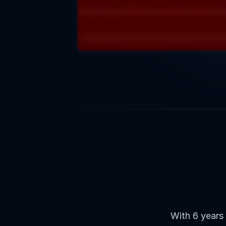
Our
App
With 6 years 